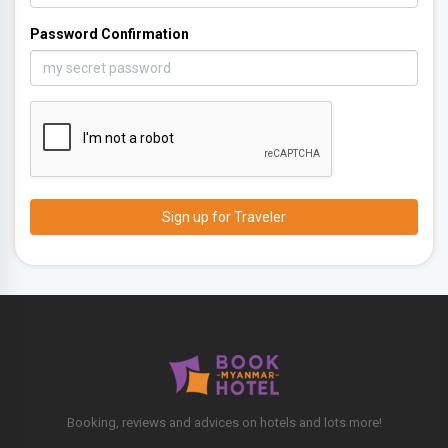
Password Confirmation
Booking, reviews and advices on hotels and lots more!