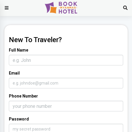
New To Traveler?
Full Name
Email
Phone Number
Password