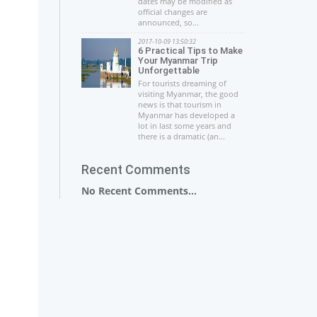
dates may be modified as
official changes are
announced, so...
2017-10-09 13:50:32
6 Practical Tips to Make
Your Myanmar Trip
Unforgettable
For tourists dreaming of
visiting Myanmar, the good
news is that tourism in
Myanmar has developed a
lot in last some years and
there is a dramatic (an...
Recent Comments
No Recent Comments...