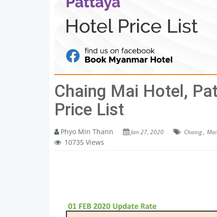
Chaing Mai Hotel, Pa
Price List
Phyo Min Thann
Jan 27, 2020
Chaing ,
Mai 
10735 Views