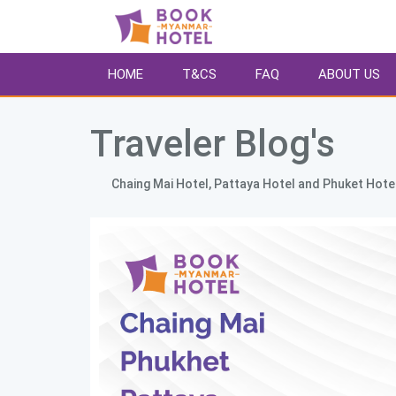
HOME
T&CS
FAQ
ABOUT US
Traveler Blog's 
        Chaing Mai Hotel, Pattaya Hotel and Phuket Hotel