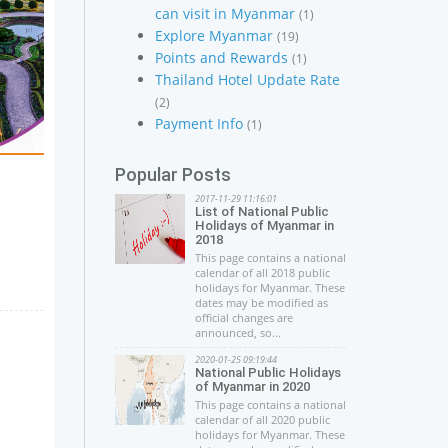
can visit in Myanmar
(1)
Explore Myanmar
(19)
Points and Rewards
(1)
Thailand Hotel Update Rate
(2)
Payment Info
(1)
Popular Posts
2017-11-29 11:16:01
List of National Public
Holidays of Myanmar in
2018
This page contains a national
calendar of all 2018 public
holidays for Myanmar. These
dates may be modified as
official changes are
announced, so...
2020-01-25 09:19:44
National Public Holidays
of Myanmar in 2020
This page contains a national
calendar of all 2020 public
holidays for Myanmar. These