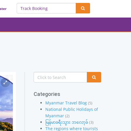
ster
Categories
Myanmar Travel Blog
(5)
National Public Holidays of
Myanmar
(2)
မြန်မာခရီးသွား ဘလော့ခ်
(3)
The regions where tourists