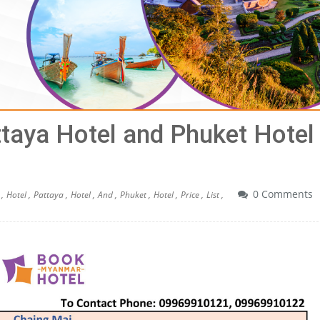
ttaya Hotel and Phuket Hotel
0 Comments
,
Hotel ,
Pattaya ,
Hotel ,
And ,
Phuket ,
Hotel ,
Price ,
List ,