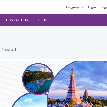
Language
Login
Regi
CONTACT US
BLOG
 Price List