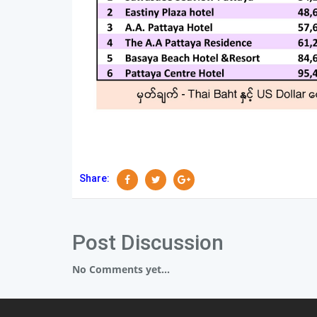
Share:
Post Discussion
No Comments yet...