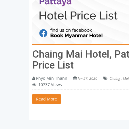
Chaing Mai Hotel, Pa
Price List
Phyo Min Thann
Jan 27, 2020
Chaing ,
Mai 
10737 Views
Read More