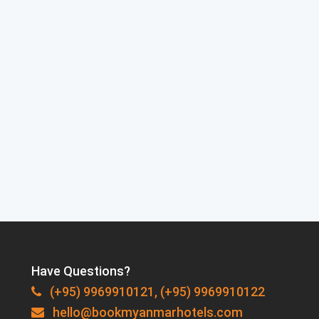
Have Questions?
(+95) 9969910121, (+95) 9969910122
hello@bookmyanmarhotels.com