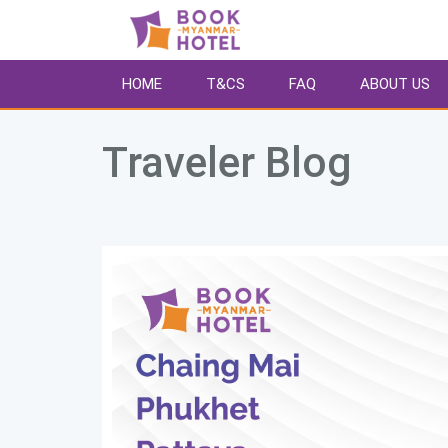
HOME
T&CS
FAQ
ABOUT US
Traveler Blog 