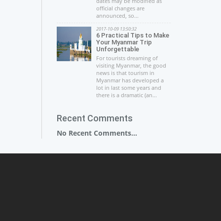
dates may be modified as
official changes are
announced, so...
2017-10-09 13:50:32
6 Practical Tips to Make
Your Myanmar Trip
Unforgettable
For tourists dreaming of
visiting Myanmar, the good
news is that tourism in
Myanmar has developed a
lot in last some years and
there is a dramatic (an...
Recent Comments
No Recent Comments...