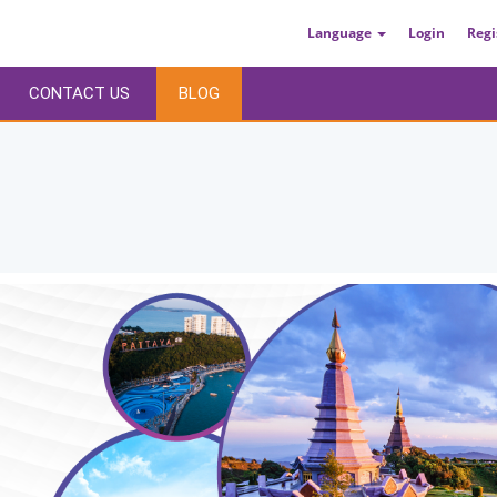
Language
Login
Regi
CONTACT US
BLOG