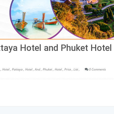
ttaya Hotel and Phuket Hotel
,
Hotel ,
Pattaya ,
Hotel ,
And ,
Phuket ,
Hotel ,
Price ,
List ,
0 Comments