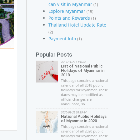
can visit in Myanmar
(1)
Explore Myanmar
(19)
Points and Rewards
(1)
Thailand Hotel Update Rate
(2)
Payment Info
(1)
Popular Posts
2017-11-29 11:16:01
List of National Public
Holidays of Myanmar in
2018
This page contains a national
calendar of all 2018 public
holidays for Myanmar. These
dates may be modified as
official changes are
announced, so...
2020-01-25 09:19:44
National Public Holidays
of Myanmar in 2020
This page contains a national
calendar of all 2020 public
holidays for Myanmar. These