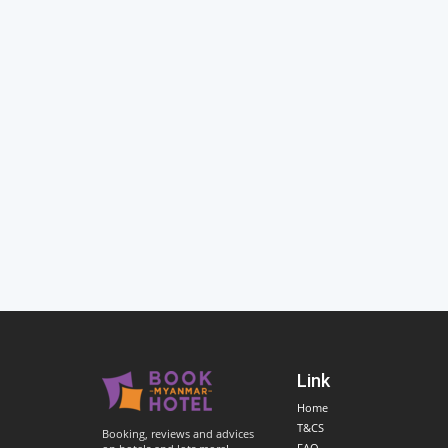
Link
Home
T&CS
Booking, reviews and advices
FAQ