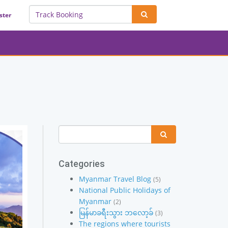
ster
Categories
Myanmar Travel Blog
(5)
National Public Holidays of
Myanmar
(2)
မြန်မာခရီးသွား ဘလော့ခ်
(3)
The regions where tourists